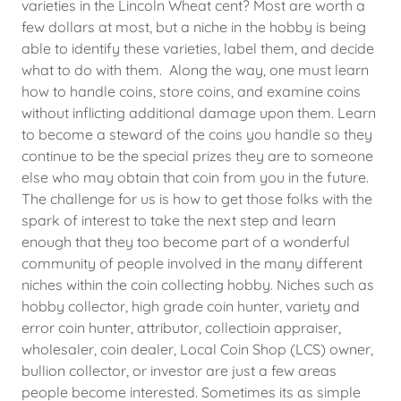
varieties in the Lincoln Wheat cent? Most are worth a
few dollars at most, but a niche in the hobby is being
able to identify these varieties, label them, and decide
what to do with them. Along the way, one must learn
how to handle coins, store coins, and examine coins
without inflicting additional damage upon them. Learn
to become a steward of the coins you handle so they
continue to be the special prizes they are to someone
else who may obtain that coin from you in the future.
The challenge for us is how to get those folks with the
spark of interest to take the next step and learn
enough that they too become part of a wonderful
community of people involved in the many different
niches within the coin collecting hobby. Niches such as
hobby collector, high grade coin hunter, variety and
error coin hunter, attributor, collectioin appraiser,
wholesaler, coin dealer, Local Coin Shop (LCS) owner,
bullion collector, or investor are just a few areas
people become interested. Sometimes its as simple