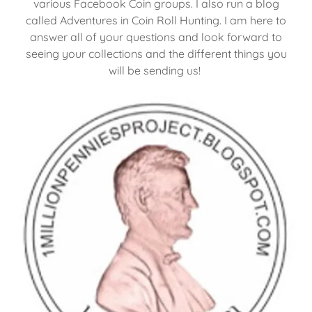
various Facebook Coin groups. I also run a blog
called Adventures in Coin Roll Hunting. I am here to
answer all of your questions and look forward to
seeing your collections and the different things you
will be sending us!