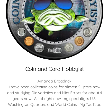
Coin and Card Hobbyist
Amanda Broadrick
I have been collecting coins for almost 9 years now
and studying Die varieties and Mint Errors for about 4
years now. As of right now, my specialty is U.S.
Washington Quarters and World Coins. My YouTube