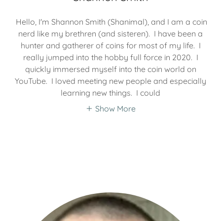
Hello, I'm Shannon Smith (Shanimal), and I am a coin
nerd like my brethren (and sisteren). I have been a
hunter and gatherer of coins for most of my life. I
really jumped into the hobby full force in 2020. I
quickly immersed myself into the coin world on
YouTube. I loved meeting new people and especially
learning new things. I could
Show More