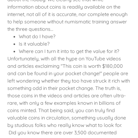
information about coins is readily available on the
internet, not all of it is accurate, nor complete enough
to help someone without numismatic training answer
the three questions...
What do I have?
Is it valuable?
Where can I turn it into to get the value for it?
Unfortunately, with all the hype on YouTube videos
and articles exclaiming "This coin is worth $180,000
and can be found in your pocket change!" people are
left wondering whether they too have struck it rich with
something odd in their pocket change. The truth is,
those coins in the videos and articles are often ultra-
rare, with only a few examples known in billions of
coins minted. That being said, you can truly find
valuable coins in circulation, something usually done
by studious folks who really know what to look for.
Did you know there are over 3,500 documented