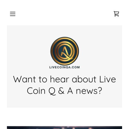
Want to hear about Live
Coin Q & A news?