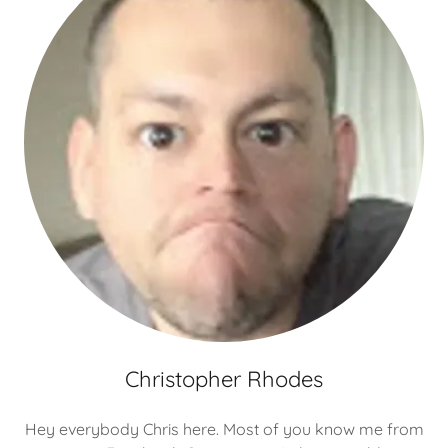
Christopher Rhodes
Hey everybody Chris here. Most of you know me from