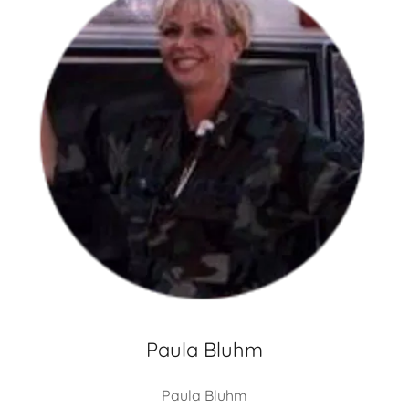
Paula Bluhm
Paula Bluhm