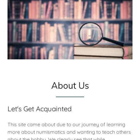
About Us
Let's Get Acquainted
This site came about due to our journey of learning
more about numismatics and wanting to teach others
about the hobby. We clearly see that while