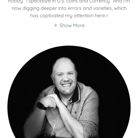
hobby. I specialize in U.S. coins and Currency. And I'm
now digging deeper into errors and varieties, which
has captivated my attention here r
Show More