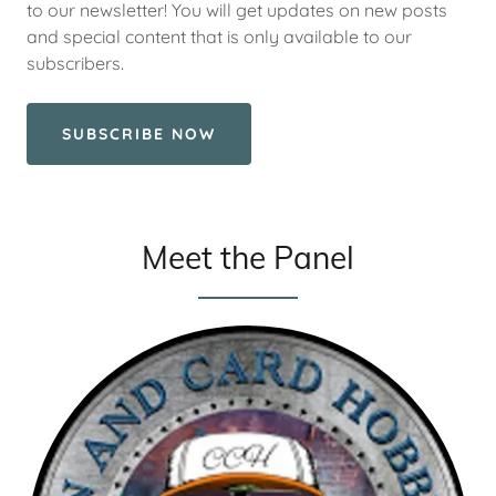
to our newsletter! You will get updates on new posts
and special content that is only available to our
subscribers.
SUBSCRIBE NOW
Meet the Panel