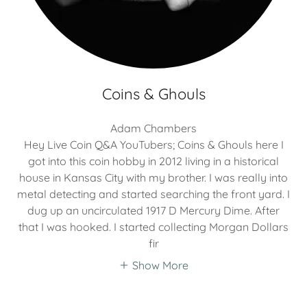
Coins & Ghouls
Adam Chambers
Hey Live Coin Q&A YouTubers; Coins & Ghouls here I
got into this coin hobby in 2012 living in a historical
house in Kansas City with my brother. I was really into
metal detecting and started searching the front yard. I
dug up an uncirculated 1917 D Mercury Dime. After
that I was hooked. I started collecting Morgan Dollars
fir
Show More