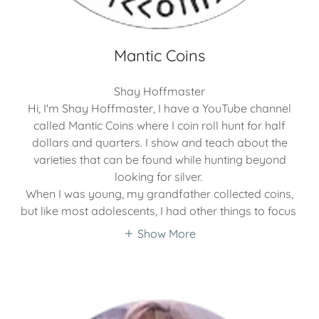
Mantic Coins
Shay Hoffmaster
Hi, I'm Shay Hoffmaster, I have a YouTube channel
called Mantic Coins where I coin roll hunt for half
dollars and quarters. I show and teach about the
varieties that can be found while hunting beyond
looking for silver.
When I was young, my grandfather collected coins,
but like most adolescents, I had other things to focus
Show More