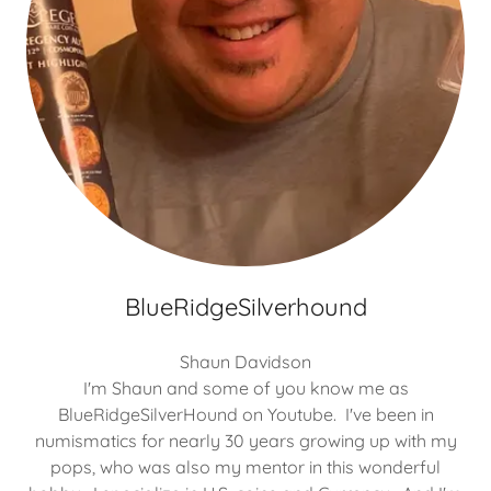
BlueRidgeSilverhound
Shaun Davidson
I'm Shaun and some of you know me as
BlueRidgeSilverHound on Youtube. I've been in
numismatics for nearly 30 years growing up with my
pops, who was also my mentor in this wonderful