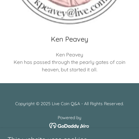
Ken Peavey
Ken Peavey
Ken has passed through the pearly gates of coin
heaven, but started it all.
Copyright © 2025 Live Coin Q&A - All Rights Reserved.
Powered by