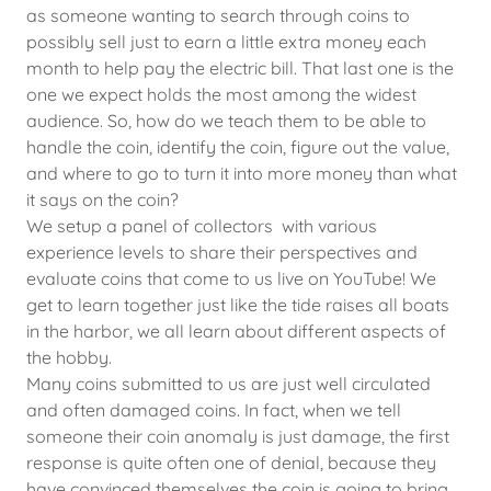
as someone wanting to search through coins to
possibly sell just to earn a little extra money each
month to help pay the electric bill. That last one is the
one we expect holds the most among the widest
audience. So, how do we teach them to be able to
handle the coin, identify the coin, figure out the value,
and where to go to turn it into more money than what
it says on the coin?
We setup a panel of collectors with various
experience levels to share their perspectives and
evaluate coins that come to us live on YouTube! We
get to learn together just like the tide raises all boats
in the harbor, we all learn about different aspects of
the hobby.
Many coins submitted to us are just well circulated
and often damaged coins. In fact, when we tell
someone their coin anomaly is just damage, the first
response is quite often one of denial, because they
have convinced themselves the coin is going to bring