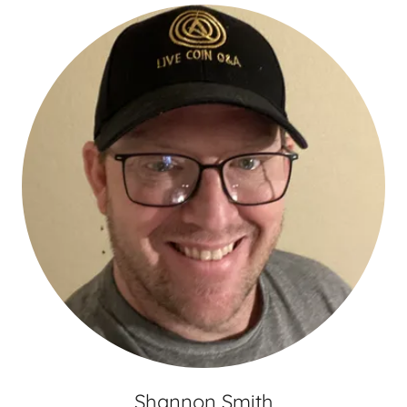
Shannon Smith