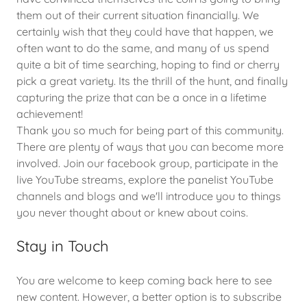
them out of their current situation financially. We
certainly wish that they could have that happen, we
often want to do the same, and many of us spend
quite a bit of time searching, hoping to find or cherry
pick a great variety. Its the thrill of the hunt, and finally
capturing the prize that can be a once in a lifetime
achievement!
Thank you so much for being part of this community.
There are plenty of ways that you can become more
involved. Join our facebook group, participate in the
live YouTube streams, explore the panelist YouTube
channels and blogs and we'll introduce you to things
you never thought about or knew about coins.
Stay in Touch
You are welcome to keep coming back here to see
new content. However, a better option is to subscribe