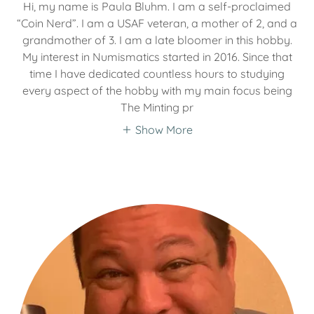
Hi, my name is Paula Bluhm. I am a self-proclaimed
“Coin Nerd”. I am a USAF veteran, a mother of 2, and a
grandmother of 3. I am a late bloomer in this hobby.
My interest in Numismatics started in 2016. Since that
time I have dedicated countless hours to studying
every aspect of the hobby with my main focus being
The Minting pr
Show More