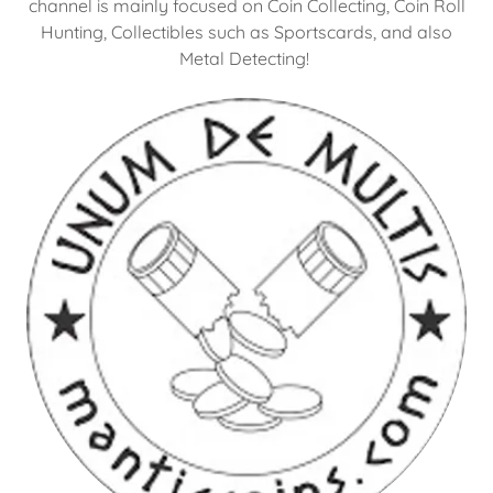
channel is mainly focused on Coin Collecting, Coin Roll
Hunting, Collectibles such as Sportscards, and also
Metal Detecting!